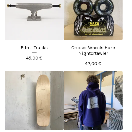
Film- Trucks
Cruiser Wheels Haze
Nightcrtawler
45,00
€
42,00
€