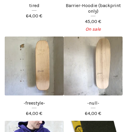
tired
Barrier-Hoodie (backprint
only)
64,00
€
45,00
€
On sale
-freestyle-
-null-
64,00
€
64,00
€