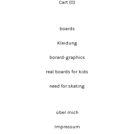
Cart (
0
)
boards
Kleidung
borard-graphics
real boards for kids
need for skating
über mich
Impressum