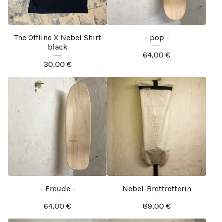
The Offline X Nebel Shirt
- pop -
black
64,00
€
30,00
€
- Freude -
Nebel-Brettretterin
64,00
€
89,00
€