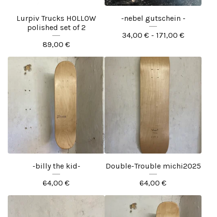
Lurpiv Trucks HOLLOW
-nebel gutschein -
polished set of 2
34,00
€
- 171,00
€
89,00
€
-billy the kid-
Double-Trouble michi2025
64,00
€
64,00
€