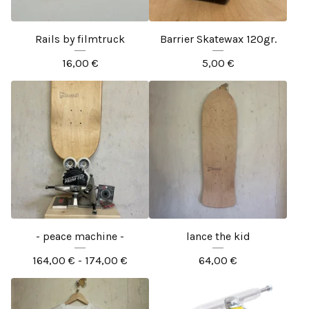
Rails by filmtruck
Barrier Skatewax 120gr.
16,00
€
5,00
€
- peace machine -
lance the kid
164,00
€
- 174,00
€
64,00
€