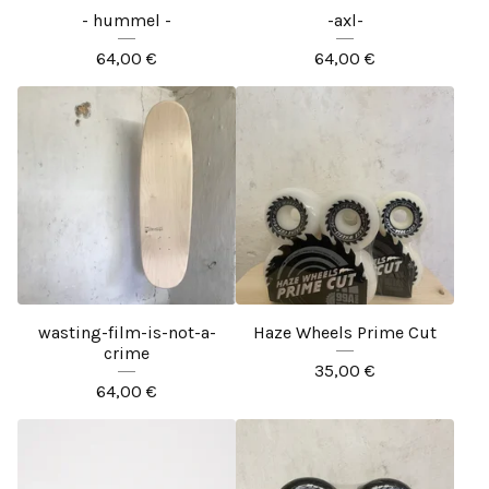
- hummel -
-axl-
64,00
€
64,00
€
wasting-film-is-not-a-
Haze Wheels Prime Cut
crime
35,00
€
64,00
€