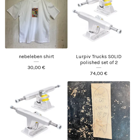
nebeleben shirt
Lurpiv Trucks SOLID
polished set of 2
30,00
€
74,00
€