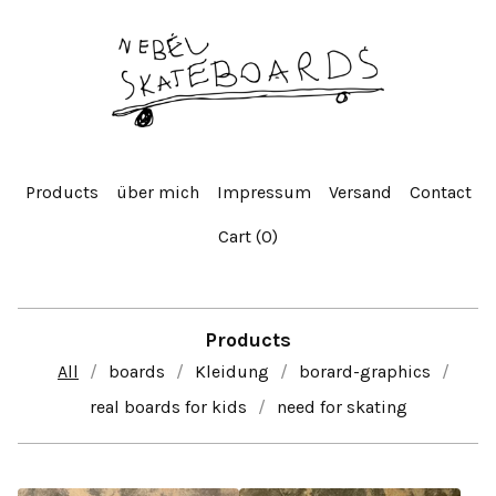
Products
über mich
Impressum
Versand
Contact
Cart (
0
)
Products
All
boards
Kleidung
borard-graphics
real boards for kids
need for skating