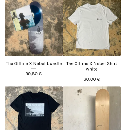
The Offline X Nebel bundle
The Offline X Nebel Shirt
white
99,80
€
30,00
€