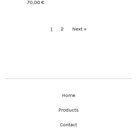
70,00
€
1
2
Next »
Home
Products
Contact