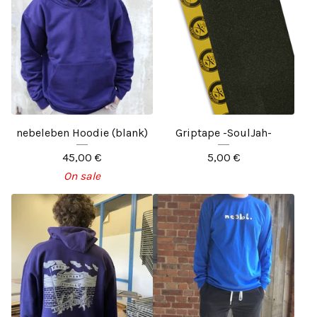
nebeleben Hoodie (blank)
Griptape -SoulJah-
45,00
€
5,00
€
On sale