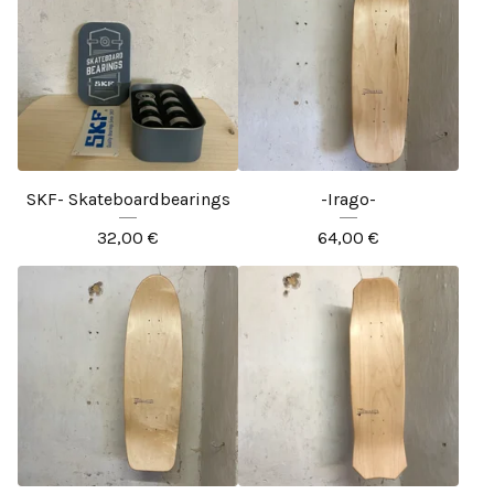
SKF- Skateboardbearings
-Irago-
32,00
€
64,00
€