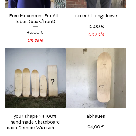
Free Movement For All -
neeeebl longsleeve
leben (back/front)
15,00
€
45,00
€
On sale
On sale
your shape ?!! 100%
abhauen
handmade Skateboard
64,00
€
nach Deinem Wunsch...........