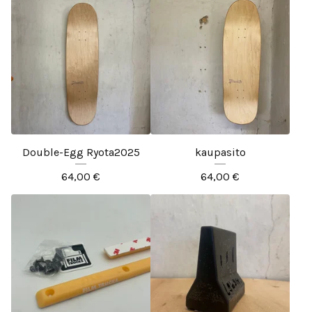
Double-Egg Ryota2025
kaupasito
64,00
€
64,00
€