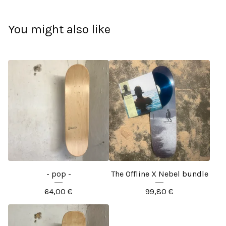
You might also like
- pop -
The Offline X Nebel bundle
64,00
€
99,80
€