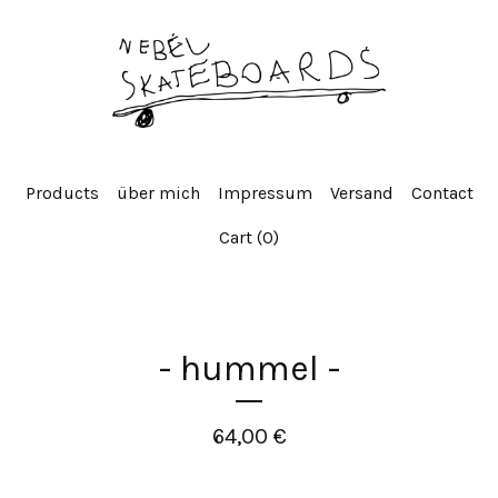
Products
über mich
Impressum
Versand
Contact
Cart (
0
)
- hummel -
64,00
€