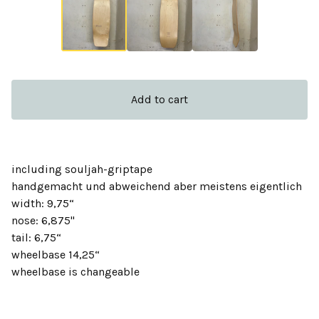
Add to cart
including souljah-griptape
handgemacht und abweichend aber meistens eigentlich
width: 9,75“
nose: 6,875''
tail: 6,75“
wheelbase 14,25“
wheelbase is changeable