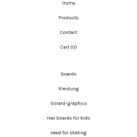
Home
Products
Contact
Cart (
0
)
boards
Kleidung
borard-graphics
real boards for kids
need for skating