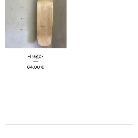
-Irago-
64,00
€