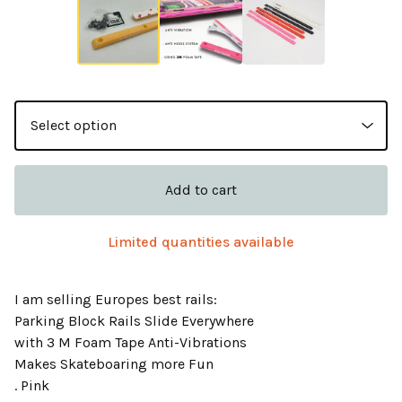
Add to cart
Limited quantities available
I am selling Europes best rails:
Parking Block Rails Slide Everywhere
with 3 M Foam Tape Anti-Vibrations
Makes Skateboaring more Fun
. Pink