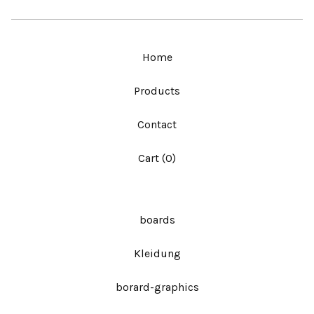
Home
Products
Contact
Cart (
0
)
boards
Kleidung
borard-graphics