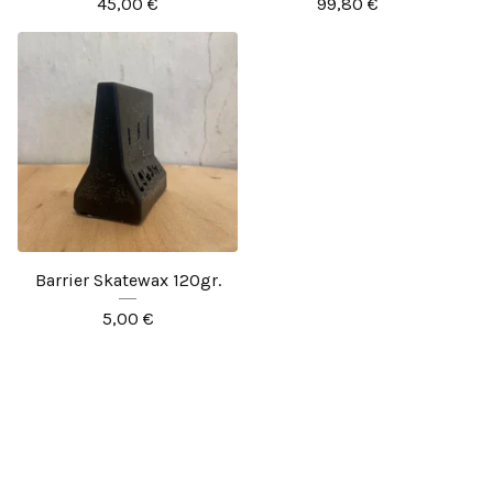
45,00
€
99,80
€
Barrier Skatewax 120gr.
5,00
€