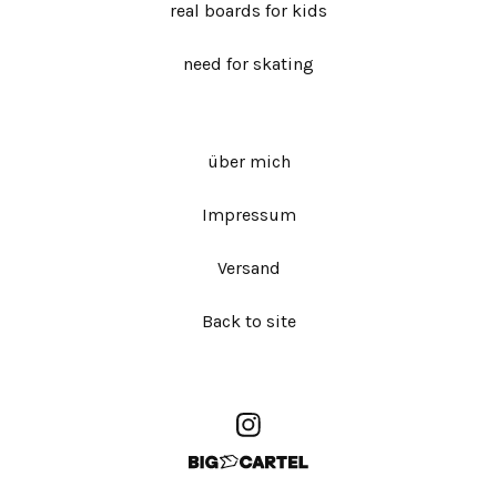
real boards for kids
need for skating
über mich
Impressum
Versand
Back to site