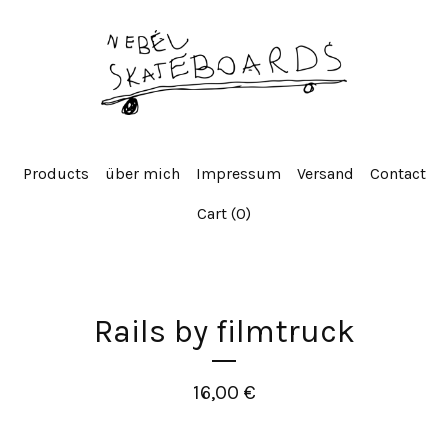
Products
über mich
Impressum
Versand
Contact
Cart (
0
)
Rails by filmtruck
16,00
€