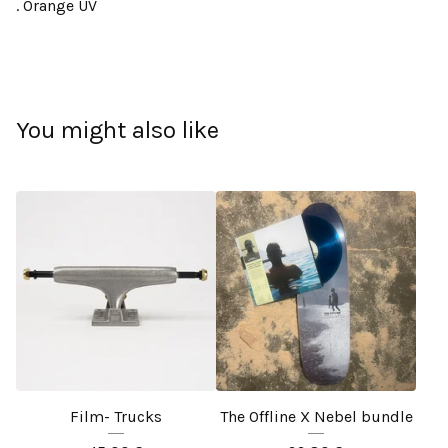
. Orange UV
You might also like
Film- Trucks
The Offline X Nebel bundle