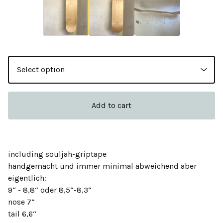
Add to cart
including souljah-griptape
handgemacht und immer minimal abweichend aber
eigentlich:
9“ - 8,8“ oder 8,5“-8,3“
nose 7“
tail 6,6“