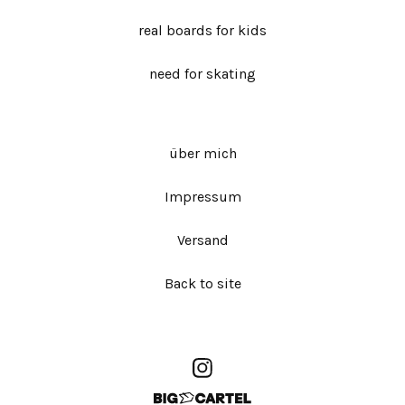
real boards for kids
need for skating
über mich
Impressum
Versand
Back to site