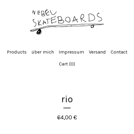
Products
über mich
Impressum
Versand
Contact
Cart (
0
)
rio
64,00
€