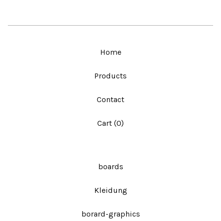
Home
Products
Contact
Cart (
0
)
boards
Kleidung
borard-graphics