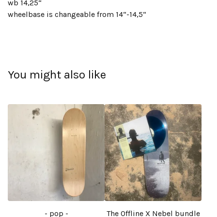
wb 14,25“
wheelbase is changeable from 14“-14,5“
You might also like
- pop -
The Offline X Nebel bundle