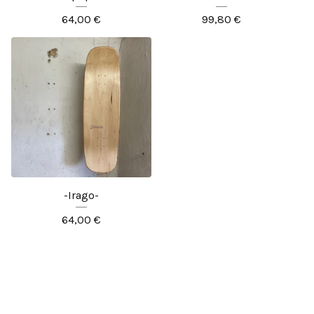
64,00
€
99,80
€
-Irago-
64,00
€